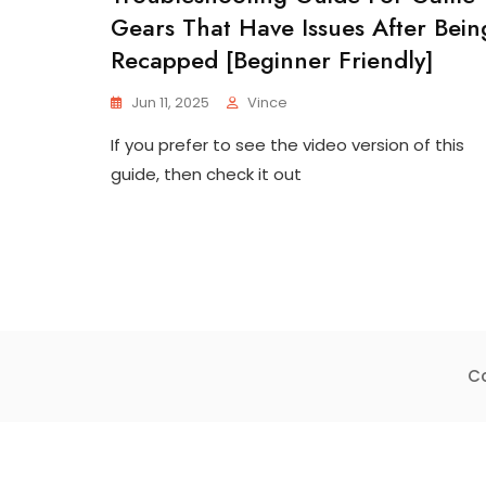
Gears That Have Issues After Bein
Recapped [beginner Friendly]
Jun 11, 2025
Vince
If you prefer to see the video version of this
guide, then check it out
Co