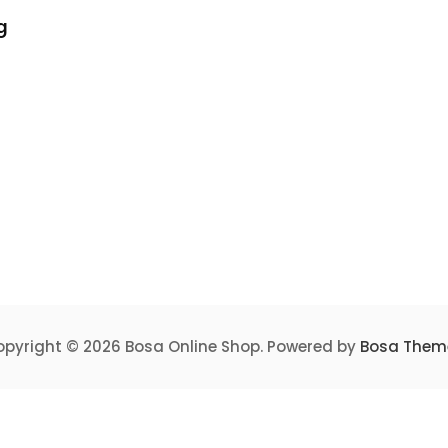
g
pyright © 2026 Bosa Online Shop. Powered by
Bosa Them