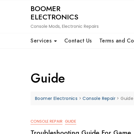
Skip
BOOMER
to
ELECTRONICS
content
Console Mods, Electronic Repairs
Services
Contact Us
Terms and Co
Guide
Boomer Electronics
>
Console Repair
>
Guide
CONSOLE REPAIR
GUIDE
Troubleshooting Guide For Game