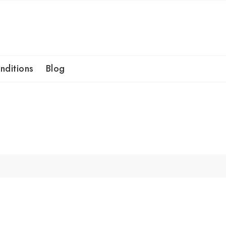
nditions
Blog